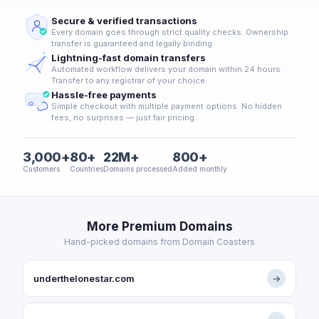
Secure & verified transactions
Every domain goes through strict quality checks. Ownership
transfer is guaranteed and legally binding.
Lightning-fast domain transfers
Automated workflow delivers your domain within 24 hours.
Transfer to any registrar of your choice.
Hassle-free payments
Simple checkout with multiple payment options. No hidden
fees, no surprises — just fair pricing.
3,000+
80+
22M+
800+
Customers
Countries
Domains processed
Added monthly
More Premium Domains
Hand-picked domains from Domain Coasters
underthelonestar.com
→