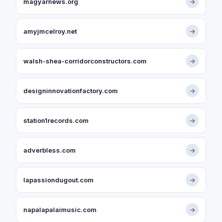
magyarnews.org
→
amyjmcelroy.net
→
walsh-shea-corridorconstructors.com
→
designinnovationfactory.com
→
station1records.com
→
adverbless.com
→
lapassiondugout.com
→
napalapalaimusic.com
→