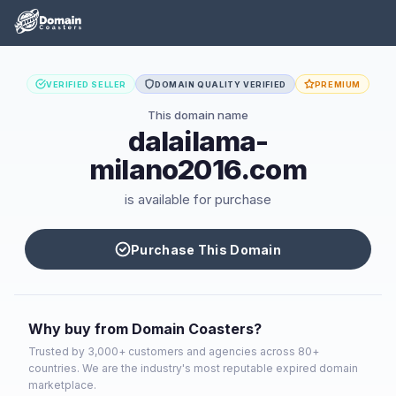
VERIFIED SELLER
DOMAIN QUALITY VERIFIED
PREMIUM
This domain name
dalailama-
milano2016.com
is available for purchase
Purchase This Domain
Why buy from Domain Coasters?
Trusted by 3,000+ customers and agencies across 80+
countries. We are the industry's most reputable expired domain
marketplace.